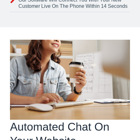
Customer Live On The Phone Within 14 Seconds
Automated Chat On