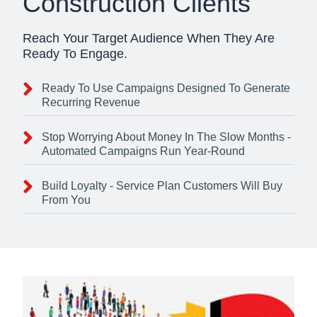
Construction Clients
Reach Your Target Audience When They Are
Ready To Engage.
Ready To Use Campaigns Designed To Generate
Recurring Revenue
Stop Worrying About Money In The Slow Months -
Automated Campaigns Run Year-Round
Build Loyalty - Service Plan Customers Will Buy
From You