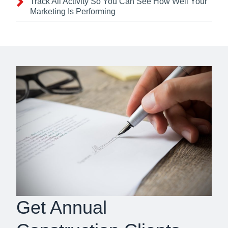
Track All Activity So You Can See How Well Your
Marketing Is Performing
Get Annual