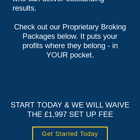
results.
Check out our Proprietary Broking
Packages below. It puts your
profits where they belong - in
YOUR pocket.
START TODAY & WE WILL WAIVE
THE £1,997 SET UP FEE
Get Started Today