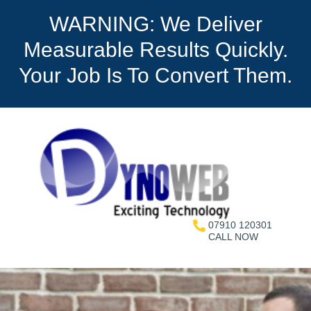
WARNING: We Deliver
Measurable Results Quickly.
Your Job Is To Convert Them.
07910 120301
CALL NOW