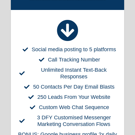
Lorem ipsum dolor sit amet, consectetur adipiscing elit. Fusce ut elementum elit. Nulla pharetra sem id nisi ornare, eget porta eros vehicula. Morbi vel nisl finibus, porta lacus eget, lobortis enim. Vivamus laoreet ligula ut ipsum sagittis lobortis. Lorem ipsum dolor sit amet, consectetur adipiscing elit. Etiam vitae enim vitae augue pretium rutrum non eget ex. Vestibulum a tellus a turpis condimentum sodales et et odio. Nam iaculis dignissim nunc ut fermentum.
Social media posting to 5 platforms
Call Tracking Number
Unlimited Instant Text-Back
Responses
50 Contacts Per Day Email Blasts
250 Leads From Your Website
Custom Web Chat Sequence
3 DFY Customised Messenger
Marketing Conversation Flows
BONUS:
Google business profile 2x daily