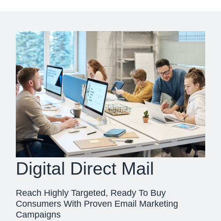
Digital Direct Mail
Reach Highly Targeted, Ready To Buy
Consumers With Proven Email Marketing
Campaigns