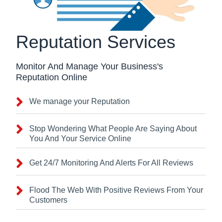
Reputation Services
Monitor And Manage Your Business's
Reputation Online
We manage your Reputation
Stop Wondering What People Are Saying About
You And Your Service Online
Get 24/7 Monitoring And Alerts For All Reviews
Flood The Web With Positive Reviews From Your
Customers