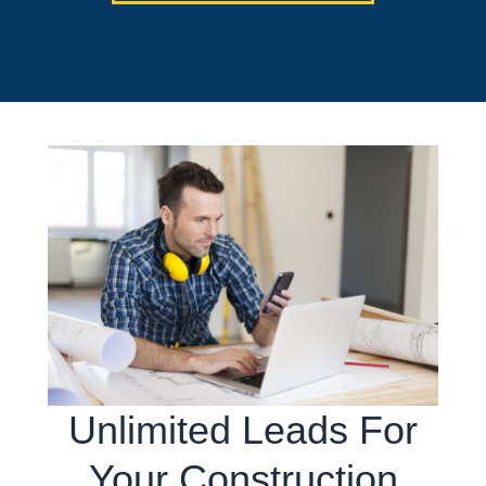
Unlimited Leads For
Your Construction