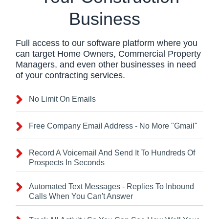
Business
Full access to our software platform where you
can target Home Owners, Commercial Property
Managers, and even other businesses in need
of your contracting services.
No Limit On Emails
Free Company Email Address - No More "Gmail"
Record A Voicemail And Send It To Hundreds Of
Prospects In Seconds
Automated Text Messages - Replies To Inbound
Calls When You Can't Answer