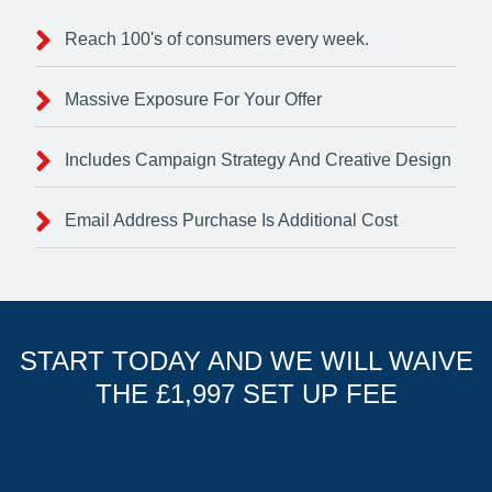
Reach 100's of consumers every week.
Massive Exposure For Your Offer
Includes Campaign Strategy And Creative Design
Email Address Purchase Is Additional Cost
START TODAY AND WE WILL WAIVE
THE £1,997 SET UP FEE