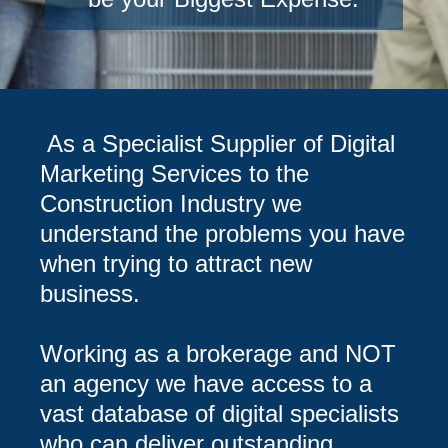
As a Specialist Supplier of Digital
Marketing Services to the
Construction Industry we
understand the problems you have
when trying to attract new
business.
Working as a brokerage and NOT
an agency we have access to a
vast database of digital specialists
who can deliver outstanding