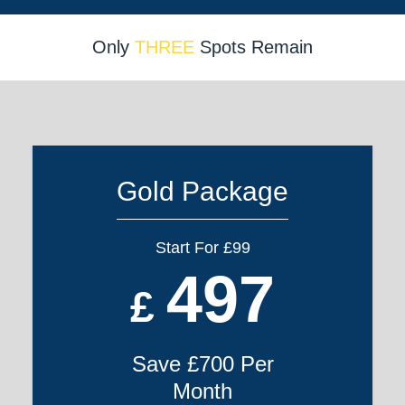
Only
THREE
Spots Remain
Gold Package
Start For £99
497
£
Save £700 Per
Month