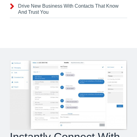
Drive New Business With Contacts That Know
And Trust You
Instantly Connect With