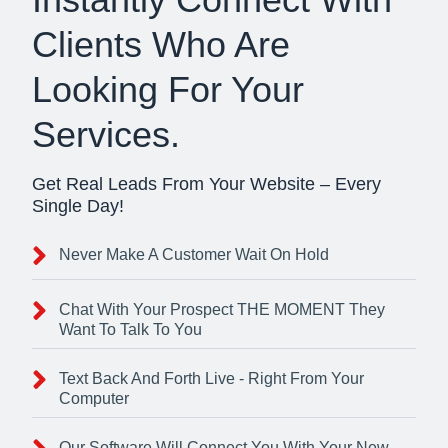
Clients Who Are
Looking For Your
Services.
Get Real Leads From Your Website – Every
Single Day!
Never Make A Customer Wait On Hold
Chat With Your Prospect THE MOMENT They
Want To Talk To You
Text Back And Forth Live - Right From Your
Computer
Our Software Will Connect You With Your New