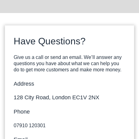
Have Questions?
Give us a call or send an email. We’ll answer any
questions you have about what we can help you
do to get more customers and make more money.
Address
128 City Road, London EC1V 2NX
Phone
07910 120301