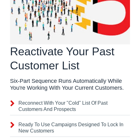
Reactivate Your Past
Customer List
Six-Part Sequence Runs Automatically While
You're Working With Your Current Customers.
Reconnect With Your "Cold" List Of Past
Customers And Prospects
Ready To Use Campaigns Designed To Lock In
New Customers