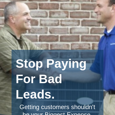
Stop Paying
For Bad
Leads.
Getting customers shouldn't
be your Biggest Expense.