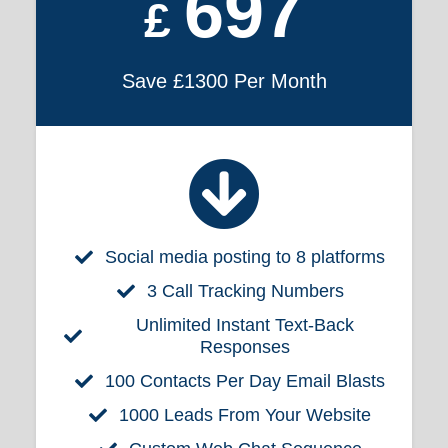
697
£
Save £1300 Per Month
Social media posting to 8 platforms
3 Call Tracking Numbers
Unlimited Instant Text-Back
Responses
100 Contacts Per Day Email Blasts
1000 Leads From Your Website