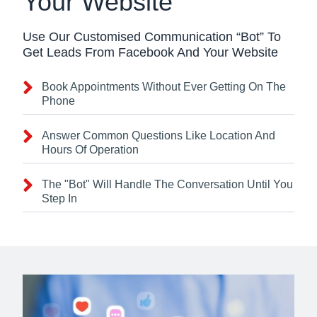
Your Website
Use Our Customised Communication “Bot” To
Get Leads From Facebook And Your Website
Book Appointments Without Ever Getting On The
Phone
Answer Common Questions Like Location And
Hours Of Operation
The "Bot" Will Handle The Conversation Until You
Step In