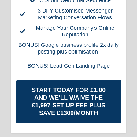
Custom Web Chat Sequence
3 DFY Customised Messenger
Marketing Conversation Flows
Manage Your Company's Online
Reputation
BONUS!
Google business profile 2x daily
posting plus optimisation
BONUS!
Lead Gen Landing Page
START TODAY FOR £1.00
AND WE'LL WAIVE THE
£1,997 SET UP FEE PLUS
SAVE £1300/MONTH