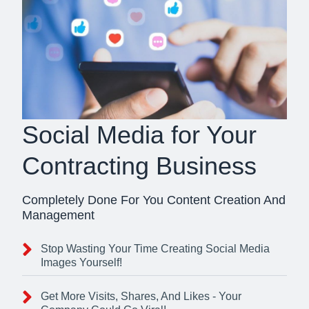
Social Media for Your
Contracting Business
Completely Done For You Content Creation And
Management
Stop Wasting Your Time Creating Social Media
Images Yourself!
Get More Visits, Shares, And Likes - Your