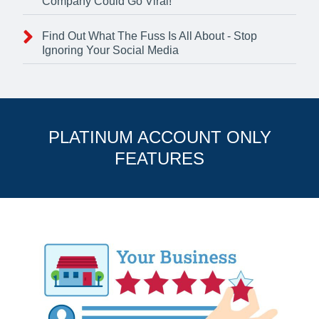
Company Could Go Viral!
Find Out What The Fuss Is All About - Stop
Ignoring Your Social Media
PLATINUM ACCOUNT ONLY
FEATURES