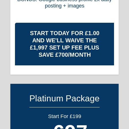
posting + images
START TODAY FOR £1.00
AND WE'LL WAIVE THE
£1,997 SET UP FEE PLUS
SAVE £700/MONTH
Platinum Package
Start For £199